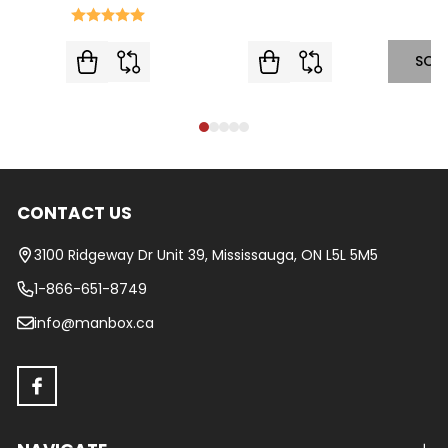
SOL
CONTACT US
Footer
Start
3100 Ridgeway Dr Unit 39, Mississauga, ON L5L 5M5
1-866-651-8749
info@manbox.ca