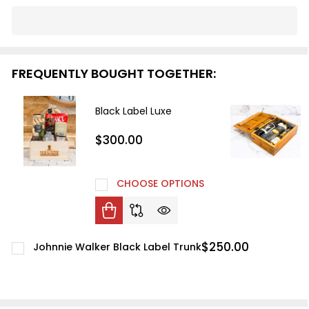
In
Stock
&
Ready
FREQUENTLY BOUGHT TOGETHER:
To
Ship!
Black Label Luxe
$300.00
CHOOSE OPTIONS
$250.00
Johnnie Walker Black Label Trunk