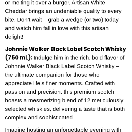
or melting it over a burger, Artisan White
Cheddar brings an undeniable quality to every
bite. Don’t wait – grab a wedge (or two) today
and watch him fall in love with this artisan
delight!
Johnnie Walker Black Label Scotch Whisky
(750 mL):
Indulge him in the rich, bold flavor of
Johnnie Walker Black Label Scotch Whisky –
the ultimate companion for those who
appreciate life's finer moments. Crafted with
passion and precision, this premium scotch
boasts a mesmerizing blend of 12 meticulously
selected whiskies, delivering a taste that is both
complex and sophisticated.
Imagine hosting an unforgettable evening with