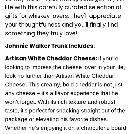
life with this carefully curated selection of
gifts for whiskey lovers. They'll appreciate
your thoughtfulness and you'll finally find
something they truly love!
Johnnie Walker Trunk Includes:
Artisan White Cheddar Cheese:
If you’re
looking to impress the cheese lover in your life,
look no further than Artisan White Cheddar
Cheese. This creamy, bold cheddar is not just
any cheese – it’s a flavor experience that he
won’t forget. With its rich texture and robust
taste, it’s perfect for snacking straight out of the
package or elevating his favorite dishes.
Whether he’s enjoying it on a charcuterie board