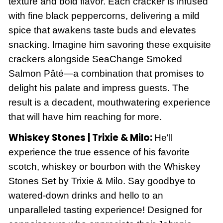
texture and bold flavor. Each cracker is infused
with fine black peppercorns, delivering a mild
spice that awakens taste buds and elevates
snacking. Imagine him savoring these exquisite
crackers alongside SeaChange Smoked
Salmon Pâté—a combination that promises to
delight his palate and impress guests. The
result is a decadent, mouthwatering experience
that will have him reaching for more.
Whiskey Stones | Trixie & Milo:
He'll
experience the true essence of his favorite
scotch, whiskey or bourbon with the Whiskey
Stones Set by Trixie & Milo. Say goodbye to
watered-down drinks and hello to an
unparalleled tasting experience! Designed for