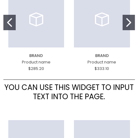
BRAND
BRAND
Product name
Product name
$285.20
$333.10
YOU CAN USE THIS WIDGET TO INPUT
TEXT INTO THE PAGE.