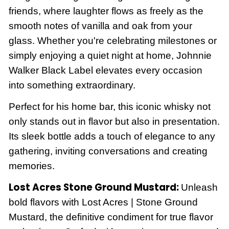
friends, where laughter flows as freely as the
smooth notes of vanilla and oak from your
glass. Whether you're celebrating milestones or
simply enjoying a quiet night at home, Johnnie
Walker Black Label elevates every occasion
into something extraordinary.
Perfect for his home bar, this iconic whisky not
only stands out in flavor but also in presentation.
Its sleek bottle adds a touch of elegance to any
gathering, inviting conversations and creating
memories.
Lost Acres Stone Ground Mustard:
Unleash
bold flavors with Lost Acres | Stone Ground
Mustard, the definitive condiment for true flavor