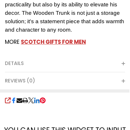
practicality but also by its ability to elevate his
decor. The Wooden Trunk is not just a storage
solution; it's a statement piece that adds warmth
and character to any room.
MORE
SCOTCH GIFTS FOR MEN
DETAILS
REVIEWS (0)
SHARE