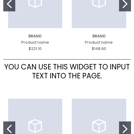
BRAND
BRAND
Product name
Product name
$221.10
$148.60
YOU CAN USE THIS WIDGET TO INPUT
TEXT INTO THE PAGE.