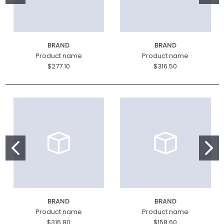
BRAND
BRAND
Product name
Product name
$277.10
$316.50
BRAND
BRAND
Product name
Product name
$316.80
$158.60