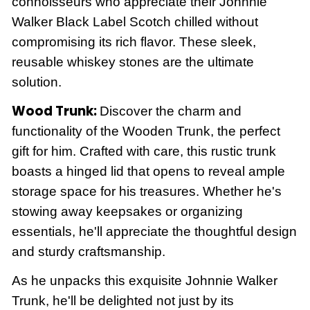
connoisseurs who appreciate their Johnnie
Walker Black Label Scotch
chilled without
compromising its rich flavor. These sleek,
reusable whiskey stones are the ultimate
solution.
Wood Trunk:
Discover the charm and
functionality of the Wooden Trunk, the perfect
gift for him. Crafted with care, this rustic trunk
boasts a hinged lid that opens to reveal ample
storage space for his treasures. Whether he's
stowing away keepsakes or organizing
essentials, he'll appreciate the thoughtful design
and sturdy craftsmanship.
As he unpacks this exquisite Johnnie Walker
Trunk, he'll be delighted not just by its