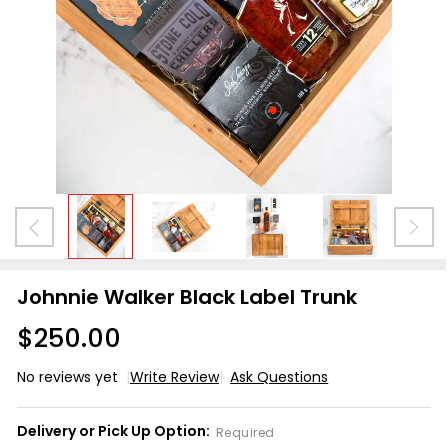
Johnnie Walker Black Label Trunk
$250.00
No reviews yet
Write Review
Ask Questions
Johnnie
Walker
Delivery or Pick Up Option:
Required
Black