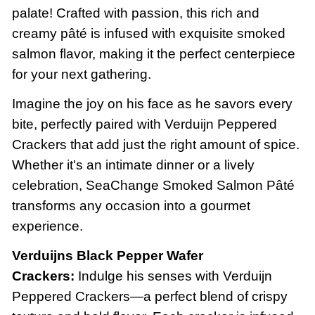
palate! Crafted with passion, this rich and
creamy pâté is infused with exquisite smoked
salmon flavor, making it the perfect centerpiece
for your next gathering.
Imagine the joy on his face as he savors every
bite, perfectly paired with Verduijn Peppered
Crackers that add just the right amount of spice.
Whether it's an intimate dinner or a lively
celebration, SeaChange Smoked Salmon Pâté
transforms any occasion into a gourmet
experience.
Verduijns Black Pepper Wafer
Crackers:
Indulge his senses with Verduijn
Peppered Crackers—a perfect blend of crispy