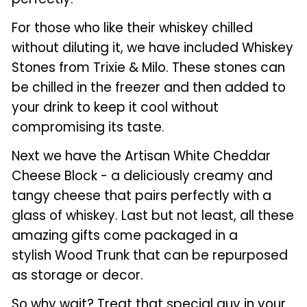
For those who like their whiskey chilled
without diluting it, we have included Whiskey
Stones from Trixie & Milo. These stones can
be chilled in the freezer and then added to
your drink to keep it cool without
compromising its taste.
Next we have the Artisan White Cheddar
Cheese Block - a deliciously creamy and
tangy cheese that pairs perfectly with a
glass of whiskey. Last but not least, all these
amazing gifts come packaged in a
stylish Wood Trunk that can be repurposed
as storage or decor.
So why wait? Treat that special guy in your