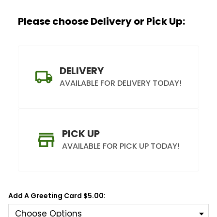
Label
Please choose Delivery or Pick Up:
Trunk
DELIVERY
AVAILABLE FOR DELIVERY TODAY!
PICK UP
AVAILABLE FOR PICK UP TODAY!
Add A Greeting Card $5.00: