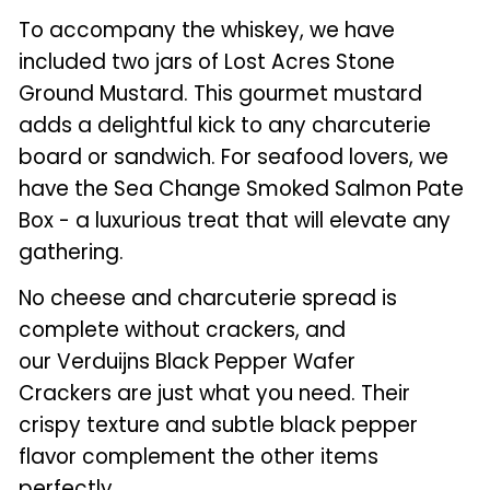
To accompany the whiskey, we have
included two jars of Lost Acres Stone
Ground Mustard. This gourmet mustard
adds a delightful kick to any charcuterie
board or sandwich. For seafood lovers, we
have the Sea Change Smoked Salmon Pate
Box - a luxurious treat that will elevate any
gathering.
No cheese and charcuterie spread is
complete without crackers, and
our Verduijns Black Pepper Wafer
Crackers are just what you need. Their
crispy texture and subtle black pepper
flavor complement the other items
perfectly.