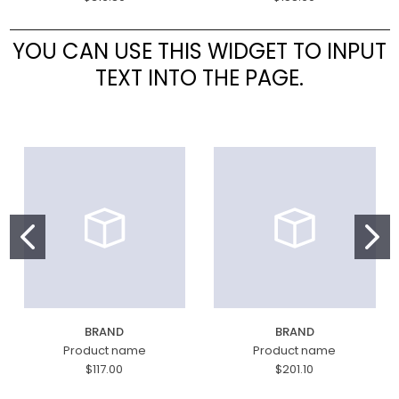
YOU CAN USE THIS WIDGET TO INPUT
TEXT INTO THE PAGE.
BRAND
BRAND
Product name
Product name
$117.00
$201.10