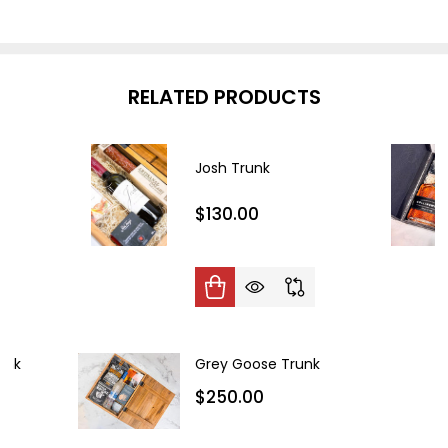
RELATED PRODUCTS
Josh Trunk
$130.00
unk
Grey Goose Trunk
$250.00