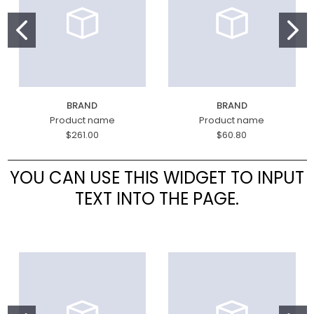
BRAND
BRAND
Product name
Product name
$261.00
$60.80
YOU CAN USE THIS WIDGET TO INPUT
TEXT INTO THE PAGE.