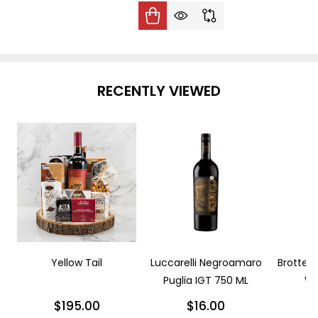
RECENTLY VIEWED
Yellow Tail
Luccarelli Negroamaro
Brotte L
Puglia IGT 750 ML
Wi
$195.00
$16.00