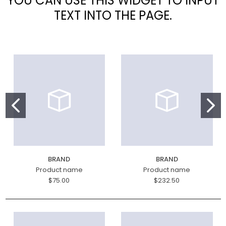
YOU CAN USE THIS WIDGET TO INPUT
TEXT INTO THE PAGE.
BRAND
BRAND
Product name
Product name
$75.00
$232.50