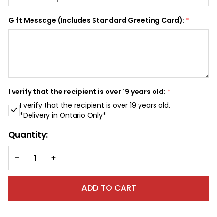
SHIP AS SOON AS POSSIBLE
Gift Message (Includes Standard Greeting Card):
*
CHOOSE A DATE TO SHIP
I verify that the recipient is over 19 years old:
*
I verify that the recipient is over 19 years old.
*Delivery in Ontario Only*
Quantity:
DECREASE QUANTITY OF UNDEFINED
INCREASE QUANTITY OF UNDEFINED
ADD TO CART