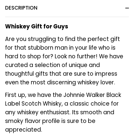
DESCRIPTION
Whiskey Gift for Guys
Are you struggling to find the perfect gift
for that stubborn man in your life who is
hard to shop for? Look no further! We have
curated a selection of unique and
thoughtful gifts that are sure to impress
even the most discerning whiskey lover.
First up, we have the Johnnie Walker Black
Label Scotch Whisky, a classic choice for
any whiskey enthusiast. Its smooth and
smoky flavor profile is sure to be
appreciated.