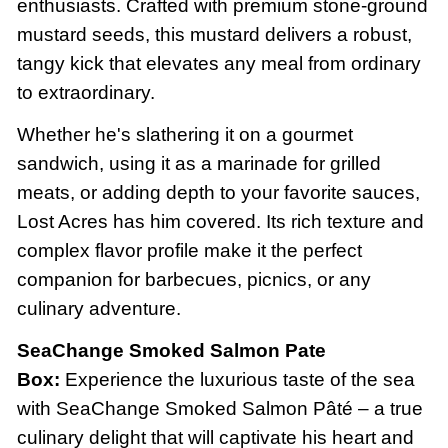
enthusiasts. Crafted with premium stone-ground
mustard seeds, this mustard delivers a robust,
tangy kick that elevates any meal from ordinary
to extraordinary.
Whether he's slathering it on a gourmet
sandwich, using it as a marinade for grilled
meats, or adding depth to your favorite sauces,
Lost Acres has him covered. Its rich texture and
complex flavor profile make it the perfect
companion for barbecues, picnics, or any
culinary adventure.
SeaChange Smoked Salmon Pate
Box:
Experience the luxurious taste of the sea
with SeaChange Smoked Salmon Pâté – a true
culinary delight that will captivate his heart and