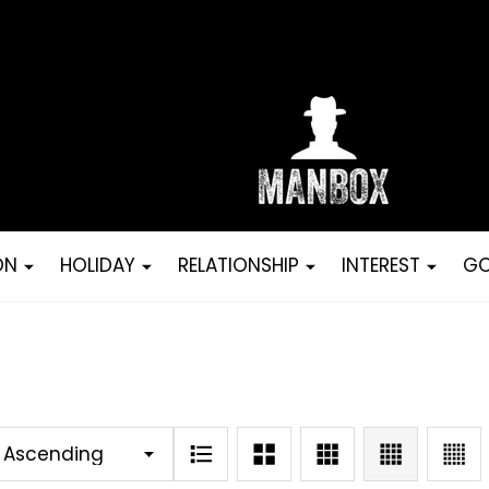
ON
HOLIDAY
RELATIONSHIP
INTEREST
GO