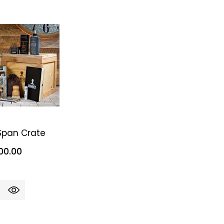
 Span Crate
00.00