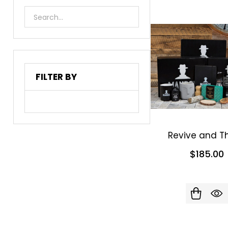
List
FILTER BY
Revive and Th
$185.00