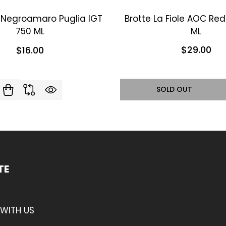
i Negroamaro Puglia IGT
Brotte La Fiole AOC Re
750 ML
ML
$29.00
$16.00
SOLD OUT
TE
WITH US