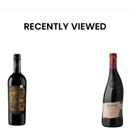
RECENTLY VIEWED