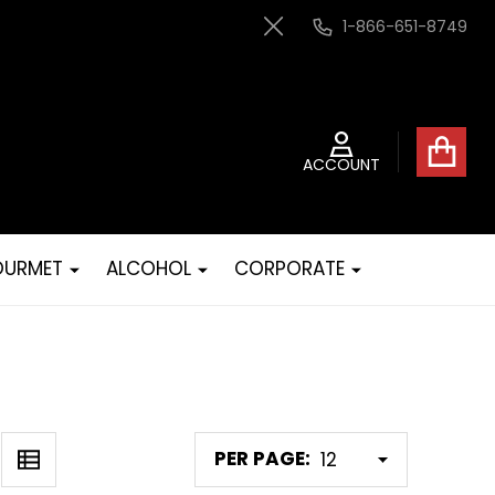
1-866-651-8749
Close
ACCOUNT
URMET
ALCOHOL
CORPORATE
PER PAGE: