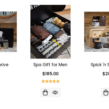
rive
Spa Gift for Men
Spick 'n
$185.00
$2