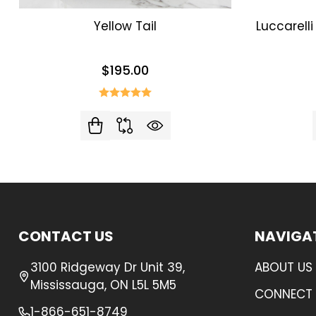
Yellow Tail
Luccarell
$195.00
Footer
CONTACT US
NAVIGA
Start
3100 Ridgeway Dr Unit 39,
ABOUT US
Mississauga, ON L5L 5M5
CONNECT 
1-866-651-8749