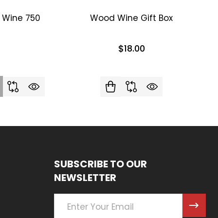
d Wine 750
Wood Wine Gift Box
$18.00
SUBSCRIBE TO OUR
NEWSLETTER
Email
Address