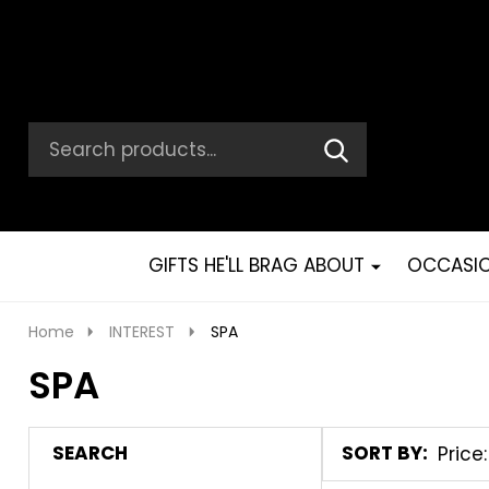
Search
Go
SEARCH
Go
Ignore
to
to
search
logo
search
GIFTS HE'LL BRAG ABOUT
OCCASI
Home
INTEREST
SPA
SPA
SEARCH
SORT BY:
Products