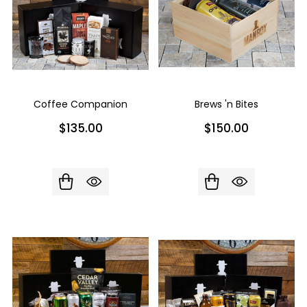
Coffee Companion
Brews 'n Bites
$135.00
$150.00