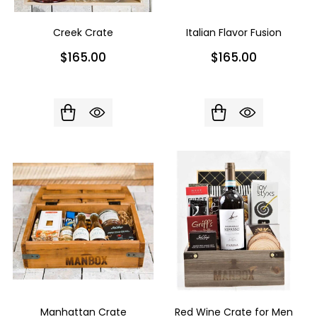
Creek Crate
Italian Flavor Fusion
$165.00
$165.00
Manhattan Crate
Red Wine Crate for Men