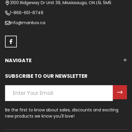
Start
3100 Ridgeway Dr Unit 39, Mississauga, ON L5L 5M5
1-866-651-8749
info@manbox.ca
NAVIGATE
SUBSCRIBE TO OUR NEWSLETTER
Email
Address
Be the first to know about sales, discounts and exciting
new products we know you'll love!