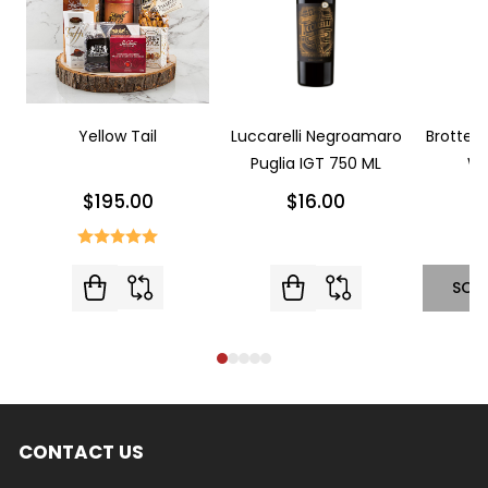
Yellow Tail
Luccarelli Negroamaro
Brotte L
Puglia IGT 750 ML
Wi
$195.00
$16.00
SOL
CONTACT US
Footer