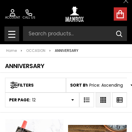
Cl
ose
ACCOUNT
CALL US
Search
SEAR
MENU
Home
OCCASION
ANNIVERSARY
ANNIVERSARY
SORT BY:
FILTERS
Products
List
PER PAGE: