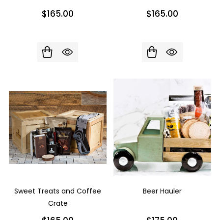
$165.00
$165.00
Sweet Treats and Coffee
Beer Hauler
Crate