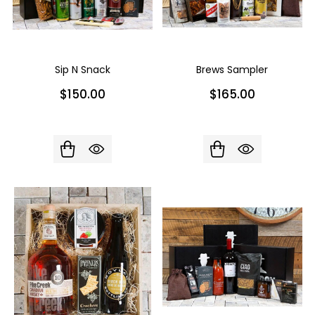
Sip N Snack
Brews Sampler
$150.00
$165.00