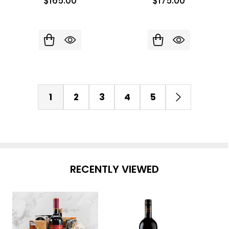
$165.00
$175.00
1
2
3
4
5
RECENTLY VIEWED