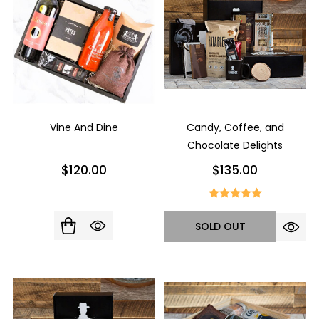
Vine And Dine
Candy, Coffee, and
Chocolate Delights
$120.00
$135.00
SOLD OUT