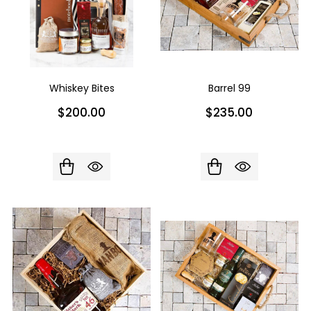
Whiskey Bites
Barrel 99
$200.00
$235.00