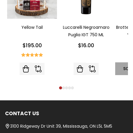
Yellow Tail
Luccarelli Negroamaro
Brotte L
Puglia IGT 750 ML
Wi
$195.00
$16.00
SOL
CONTACT US
Footer
Start
3100 Ridgeway Dr Unit 39, Mississauga, ON L5L 5M5