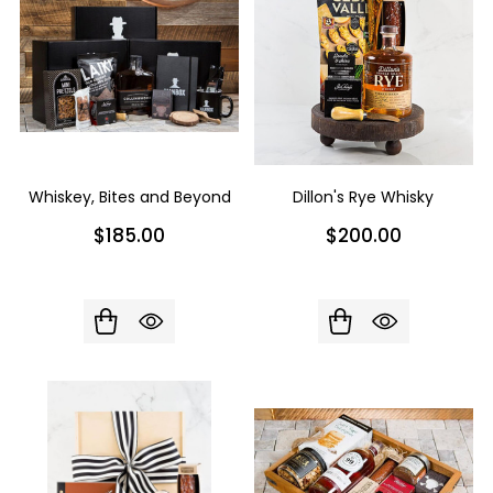
Whiskey, Bites and Beyond
Dillon's Rye Whisky
$185.00
$200.00