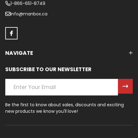
1-866-651-8749
info@manbox.ca
NAVIGATE
SUBSCRIBE TO OUR NEWSLETTER
Email
Address
Be the first to know about sales, discounts and exciting
new products we know you'll love!