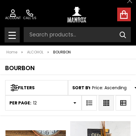
Cl
ose
ACCOUNT
CALL US
Search
SEAR
MENU
Home
ALCOHOL
BOURBON
BOURBON
SORT BY:
FILTERS
Products
List
PER PAGE: