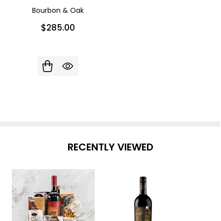
Bourbon & Oak
$285.00
RECENTLY VIEWED