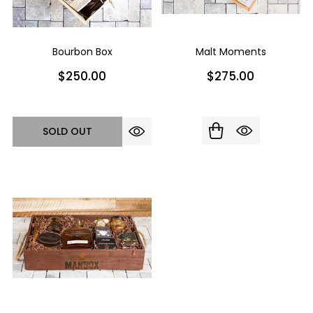
Bourbon Box
Malt Moments
$250.00
$275.00
SOLD OUT