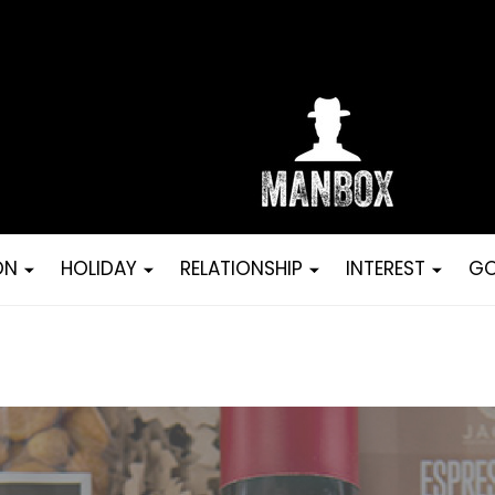
ON
HOLIDAY
RELATIONSHIP
INTEREST
GO