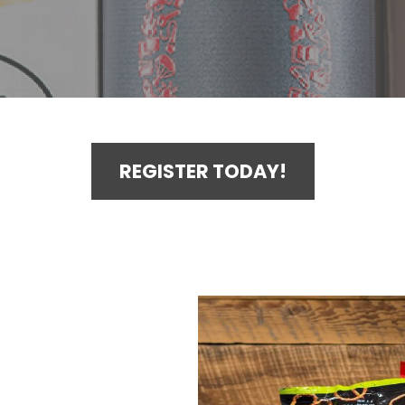
REGISTER TODAY!