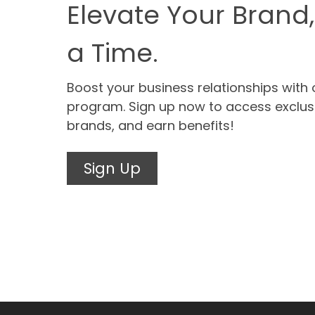
Elevate Your Brand,
a Time.
Boost your business relationships with 
program. Sign up now to access exclus
brands, and earn benefits!
Sign Up