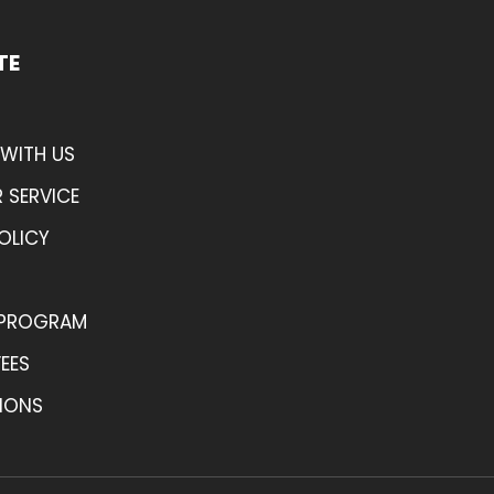
TE
WITH US
 SERVICE
OLICY
 PROGRAM
FEES
IONS