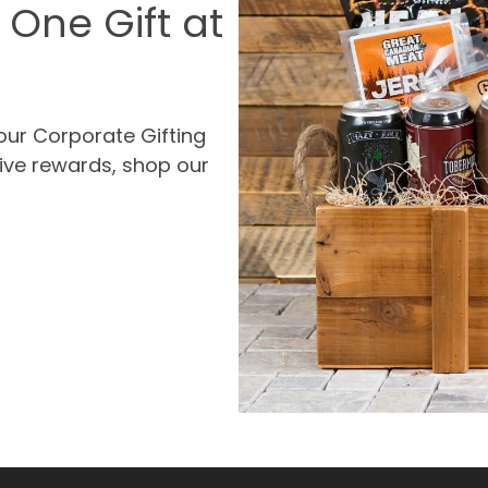
 One Gift at
our Corporate Gifting
ive rewards, shop our