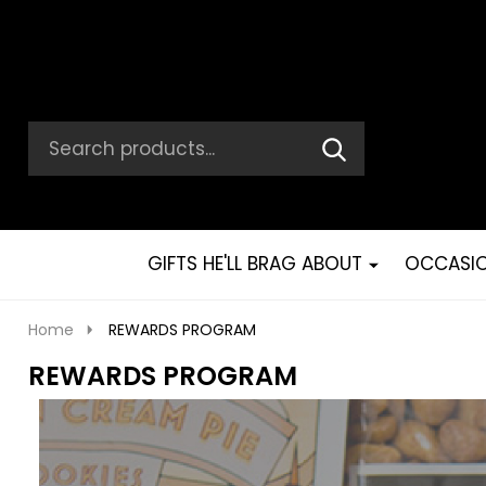
Search
Go
SEARCH
Go
Ignore
to
to
search
logo
search
GIFTS HE'LL BRAG ABOUT
OCCASI
Home
REWARDS PROGRAM
REWARDS PROGRAM