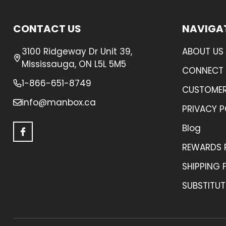
Footer
CONTACT US
NAVIGA
Start
3100 Ridgeway Dr Unit 39,
ABOUT US
Mississauga, ON L5L 5M5
CONNECT 
1-866-651-8749
CUSTOMER
info@manbox.ca
PRIVACY P
Blog
REWARDS
SHIPPING 
SUBSTITUT