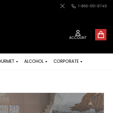
1-866-651-8749
Close
ACCOUNT
URMET
ALCOHOL
CORPORATE