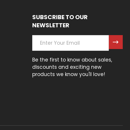
SUBSCRIBE TO OUR
NEWSLETTER
Email
Address
Be the first to know about sales,
discounts and exciting new
products we know you'll love!