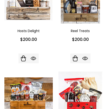
Hosts Delight
Reel Treats
$200.00
$200.00