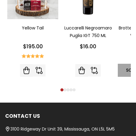
Yellow Tail
Luccarelli Negroamaro
Brotte L
Puglia IGT 750 ML
Wi
$195.00
$16.00
SOL
CONTACT US
Footer
Start
3100 Ridgeway Dr Unit 39, Mississauga, ON L5L 5M5