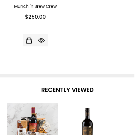
Munch 'n Brew Crew
$250.00
RECENTLY VIEWED