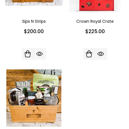
Sips N Strips
Crown Royal Crate
$200.00
$225.00