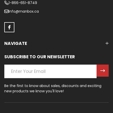
1-866-651-8749
info@manbox.ca
NAVIGATE
SUBSCRIBE TO OUR NEWSLETTER
Email
Address
Be the first to know about sales, discounts and exciting
new products we know you'll love!