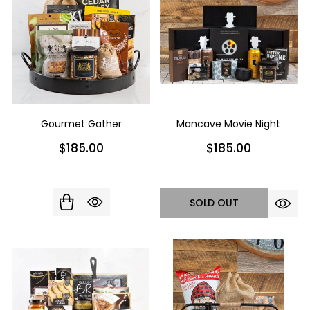
Gourmet Gather
Mancave Movie Night
$185.00
$185.00
SOLD OUT