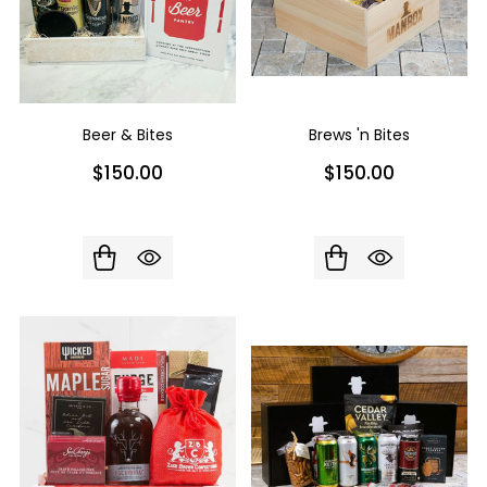
Beer & Bites
Brews 'n Bites
$150.00
$150.00