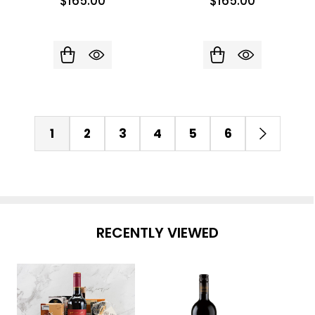
$165.00
$165.00
1
2
3
4
5
6
RECENTLY VIEWED