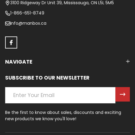
Start
3100 Ridgeway Dr Unit 39, Mississauga, ON L5L 5M5
1-866-651-8749
info@manbox.ca
NAVIGATE
SUBSCRIBE TO OUR NEWSLETTER
Email
Address
Be the first to know about sales, discounts and exciting
new products we know you'll love!