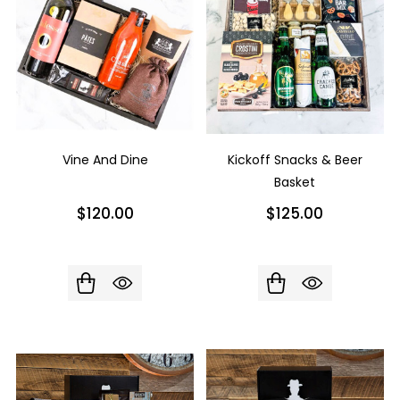
Vine And Dine
Kickoff Snacks & Beer
Basket
$120.00
$125.00