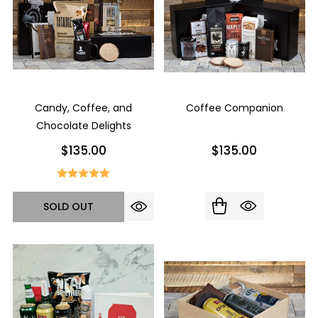
Candy, Coffee, and
Coffee Companion
Chocolate Delights
$135.00
$135.00
SOLD OUT