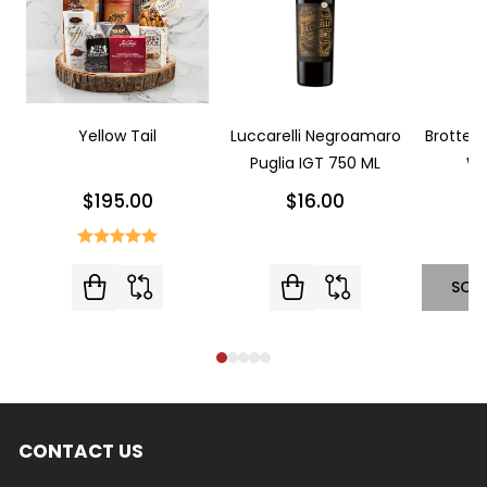
Yellow Tail
Luccarelli Negroamaro
Brotte L
Puglia IGT 750 ML
Wi
$195.00
$16.00
SOL
CONTACT US
Footer