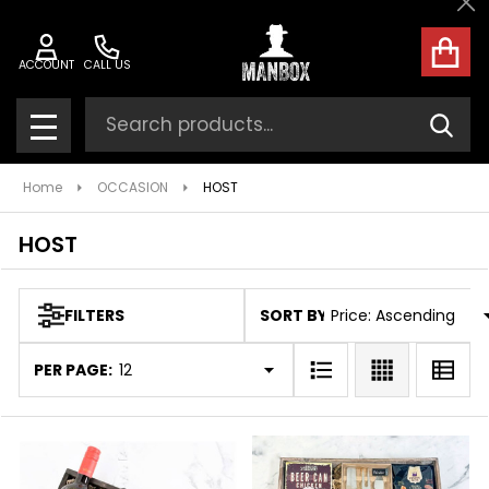
Cl
ose
ACCOUNT
CALL US
Search
SEAR
MENU
Home
OCCASION
HOST
HOST
SORT BY:
FILTERS
Products
List
PER PAGE: