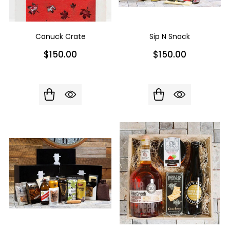
Canuck Crate
Sip N Snack
$150.00
$150.00