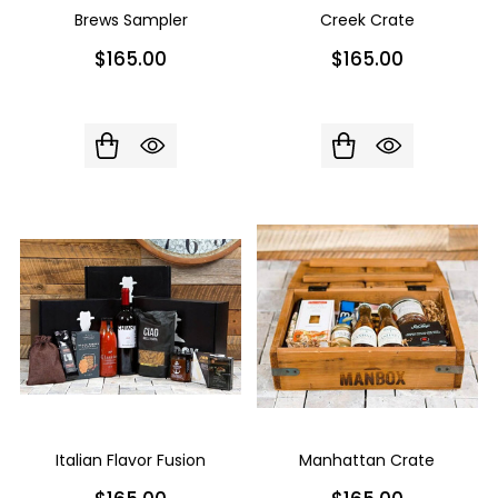
Brews Sampler
Creek Crate
$165.00
$165.00
Italian Flavor Fusion
Manhattan Crate