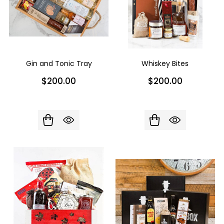
Gin and Tonic Tray
Whiskey Bites
$200.00
$200.00