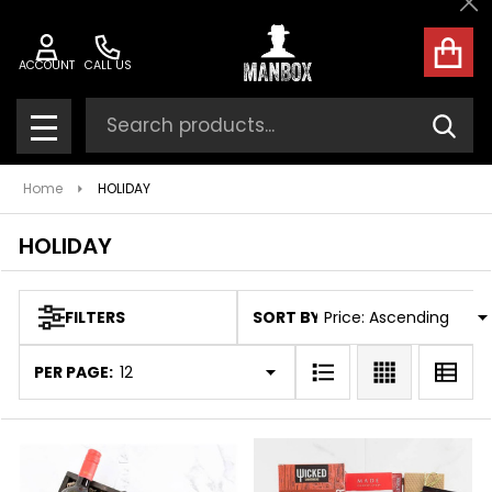
Cl
ose
ACCOUNT
CALL US
Search
SEAR
MENU
Home
HOLIDAY
HOLIDAY
SORT BY:
FILTERS
Products
List
PER PAGE: