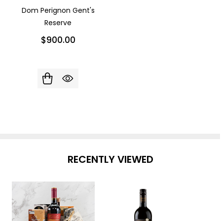
Dom Perignon Gent's
Reserve
$900.00
RECENTLY VIEWED