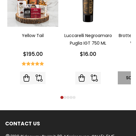
Yellow Tail
Luccarelli Negroamaro
Brotte L
Puglia IGT 750 ML
Wi
$195.00
$16.00
SOL
CONTACT US
Footer
Start