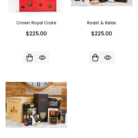
Crown Royal Crate
Roast & Relax
$225.00
$225.00