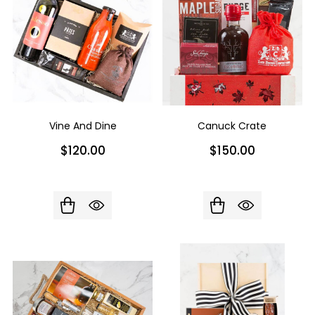
Vine And Dine
Canuck Crate
$120.00
$150.00