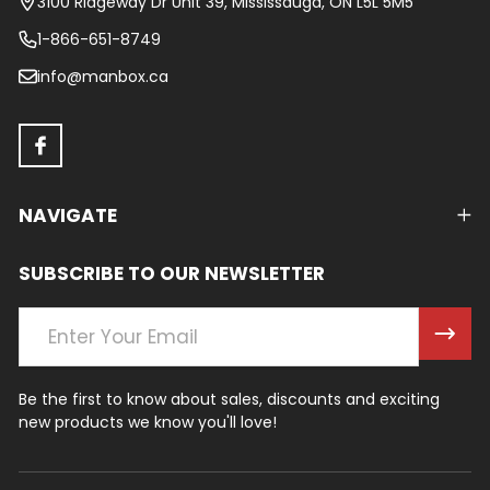
3100 Ridgeway Dr Unit 39, Mississauga, ON L5L 5M5
1-866-651-8749
info@manbox.ca
NAVIGATE
SUBSCRIBE TO OUR NEWSLETTER
Email
Address
Be the first to know about sales, discounts and exciting
new products we know you'll love!