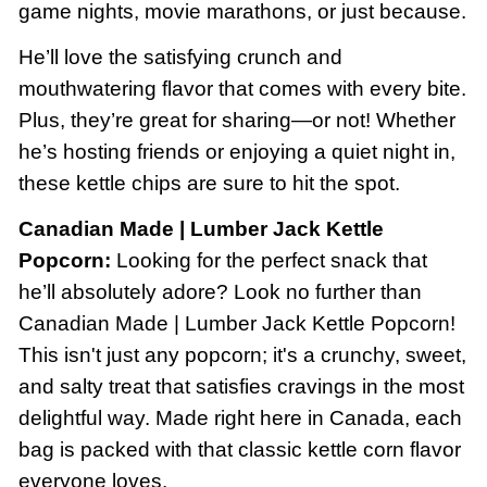
game nights, movie marathons, or just because.
He’ll love the satisfying crunch and
mouthwatering flavor that comes with every bite.
Plus, they’re great for sharing—or not! Whether
he’s hosting friends or enjoying a quiet night in,
these kettle chips are sure to hit the spot.
Canadian Made | Lumber Jack Kettle
Popcorn:
Looking for the perfect snack that
he’ll absolutely adore? Look no further than
Canadian Made | Lumber Jack Kettle Popcorn!
This isn't just any popcorn; it's a crunchy, sweet,
and salty treat that satisfies cravings in the most
delightful way. Made right here in Canada, each
bag is packed with that classic kettle corn flavor
everyone loves.