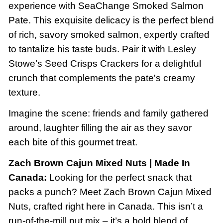
experience with SeaChange Smoked Salmon
Pate. This exquisite delicacy is the perfect blend
of rich, savory smoked salmon, expertly crafted
to tantalize his taste buds. Pair it with Lesley
Stowe’s Seed Crisps Crackers for a delightful
crunch that complements the pate's creamy
texture.
Imagine the scene: friends and family gathered
around, laughter filling the air as they savor
each bite of this gourmet treat.
Zach Brown Cajun Mixed Nuts | Made In
Canada:
Looking for the perfect snack that
packs a punch? Meet Zach Brown Cajun Mixed
Nuts, crafted right here in Canada. This isn’t a
run-of-the-mill nut mix – it’s a bold blend of