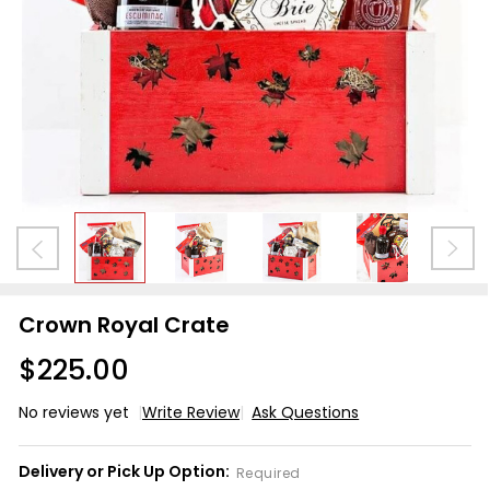
Crown Royal Crate
$225.00
No reviews yet
Write Review
Ask Questions
Crown
Royal
Delivery or Pick Up Option:
Required
Crate