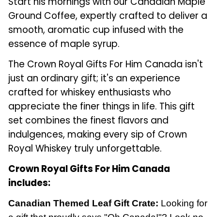
Start his mornings with our Canadian Maple
Ground Coffee, expertly crafted to deliver a
smooth, aromatic cup infused with the
essence of maple syrup.
The Crown Royal Gifts For Him Canada isn't
just an ordinary gift; it's an experience
crafted for whiskey enthusiasts who
appreciate the finer things in life. This gift
set combines the finest flavors and
indulgences, making every sip of Crown
Royal Whiskey truly unforgettable.
Crown Royal Gifts For Him Canada
includes:
Canadian Themed Leaf Gift Crate:
Looking for