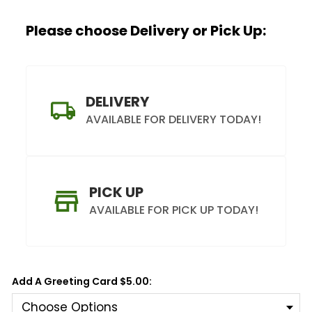
Please choose Delivery or Pick Up:
DELIVERY
AVAILABLE FOR DELIVERY TODAY!
PICK UP
AVAILABLE FOR PICK UP TODAY!
Add A Greeting Card $5.00: