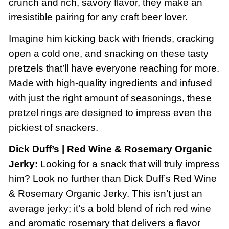
crunch and rich, savory flavor, they make an
irresistible pairing for any craft beer lover.
Imagine him kicking back with friends, cracking
open a cold one, and snacking on these tasty
pretzels that’ll have everyone reaching for more.
Made with high-quality ingredients and infused
with just the right amount of seasonings, these
pretzel rings are designed to impress even the
pickiest of snackers.
Dick Duff’s | Red Wine & Rosemary Organic
Jerky:
Looking for a snack that will truly impress
him? Look no further than Dick Duff’s Red Wine
& Rosemary Organic Jerky. This isn’t just an
average jerky; it’s a bold blend of rich red wine
and aromatic rosemary that delivers a flavor