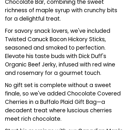
Chocolate Bar, combining the sweet
richness of maple syrup with crunchy bits
for a delightful treat.
For savory snack lovers, we've included
Twisted Canuck Bacon Hickory Sticks,
seasoned and smoked to perfection.
Elevate his taste buds with Dick Duff's
Organic Beef Jerky, infused with red wine
and rosemary for a gourmet touch.
No gift set is complete without a sweet
finale, so we've added Chocolate Covered
Cherries in a Buffalo Plaid Gift Bag—a
decadent treat where luscious cherries
meet rich chocolate.