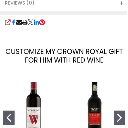
REVIEWS (0)
SHARE
CUSTOMIZE MY CROWN ROYAL GIFT
FOR HIM WITH RED WINE