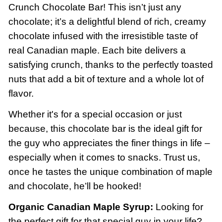
Crunch Chocolate Bar! This isn’t just any
chocolate; it’s a delightful blend of rich, creamy
chocolate infused with the irresistible taste of
real Canadian maple. Each bite delivers a
satisfying crunch, thanks to the perfectly toasted
nuts that add a bit of texture and a whole lot of
flavor.
Whether it's for a special occasion or just
because, this chocolate bar is the ideal gift for
the guy who appreciates the finer things in life –
especially when it comes to snacks. Trust us,
once he tastes the unique combination of maple
and chocolate, he’ll be hooked!
Organic Canadian Maple Syrup:
Looking for
the perfect gift for that special guy in your life?