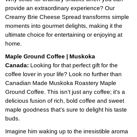
provide an extraordinary experience? Our
Creamy Brie Cheese Spread transforms simple
moments into gourmet delights, making it the
ultimate choice for entertaining or enjoying at
home.
Maple Ground Coffee | Muskoka
Canada:
Looking for that perfect gift for the
coffee lover in your life? Look no further than
Canadian Made Muskoka Roastery Maple
Ground Coffee. This isn’t just any coffee; it’s a
delicious fusion of rich, bold coffee and sweet
maple goodness that’s sure to delight his taste
buds.
Imagine him waking up to the irresistible aroma