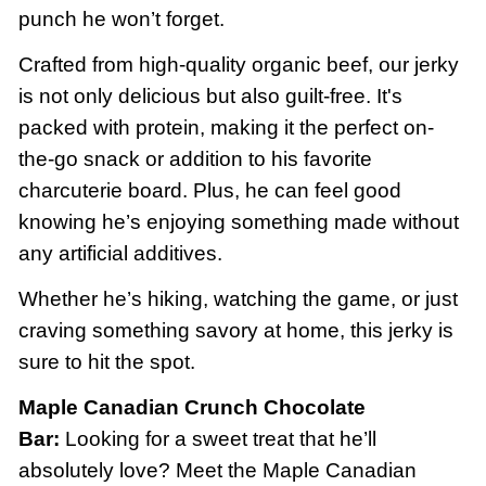
punch he won’t forget.
Crafted from high-quality organic beef, our jerky
is not only delicious but also guilt-free. It's
packed with protein, making it the perfect on-
the-go snack or addition to his favorite
charcuterie board. Plus, he can feel good
knowing he’s enjoying something made without
any artificial additives.
Whether he’s hiking, watching the game, or just
craving something savory at home, this jerky is
sure to hit the spot.
Maple Canadian Crunch Chocolate
Bar:
Looking for a sweet treat that he’ll
absolutely love? Meet the Maple Canadian