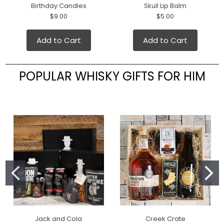
Birthday Candles
Skull Lip Balm
$9.00
$5.00
Add to Cart
Add to Cart
POPULAR WHISKY GIFTS FOR HIM
Jack and Cola
Creek Crate