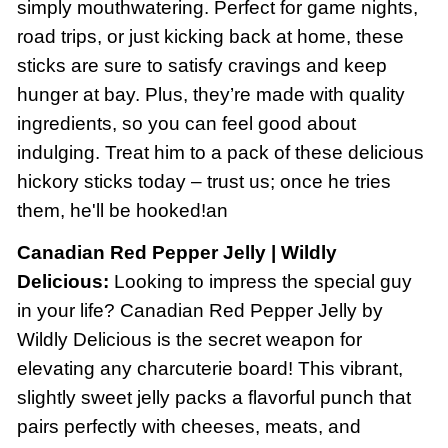
simply mouthwatering. Perfect for game nights,
road trips, or just kicking back at home, these
sticks are sure to satisfy cravings and keep
hunger at bay. Plus, they’re made with quality
ingredients, so you can feel good about
indulging. Treat him to a pack of these delicious
hickory sticks today – trust us; once he tries
them, he'll be hooked!an
Canadian Red Pepper Jelly | Wildly
Delicious:
Looking to impress the special guy
in your life? Canadian Red Pepper Jelly by
Wildly Delicious is the secret weapon for
elevating any charcuterie board! This vibrant,
slightly sweet jelly packs a flavorful punch that
pairs perfectly with cheeses, meats, and