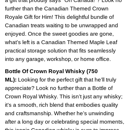
a gift that proudly says "Oh Canada!"? Look no
further than the Canadian Themed Crown
Royale Gift for Him! This delightful bundle of
Canadian treats waiting to be unwrapped and
enjoyed. Once the sweet goodies are gone,
what’s left is a Canadian Themed Maple Leaf
practical storage solution that fits seamlessly
into any garage, workshop, or home office.
Bottle Of Crown Royal Whisky (750
ML):
Looking for the perfect gift that he’ll truly
appreciate? Look no further than a Bottle of
Crown Royal Whisky. This isn’t just any whisky;
it’s a smooth, rich blend that embodies quality
and craftsmanship. Whether he’s unwinding
after a long day or celebrating special moments,