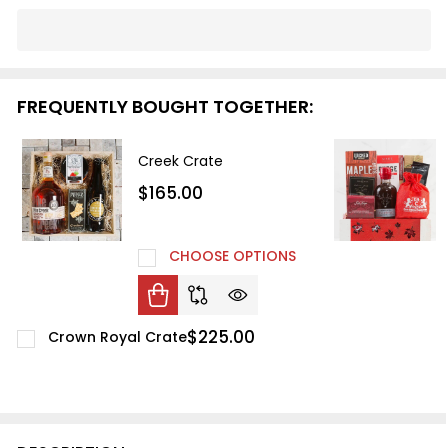
In
Stock
&
Ready
FREQUENTLY BOUGHT TOGETHER:
To
Ship!
Creek Crate
$165.00
CHOOSE OPTIONS
$225.00
Crown Royal Crate