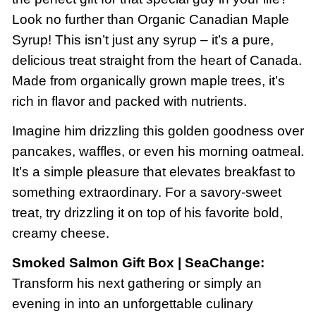
Look no further than Organic Canadian Maple
Syrup! This isn’t just any syrup – it’s a pure,
delicious treat straight from the heart of Canada.
Made from organically grown maple trees, it’s
rich in flavor and packed with nutrients.
Imagine him drizzling this golden goodness over
pancakes, waffles, or even his morning oatmeal.
It’s a simple pleasure that elevates breakfast to
something extraordinary. For a savory-sweet
treat, try drizzling it on top of his favorite bold,
creamy cheese.
Smoked Salmon Gift Box | SeaChange:
Transform his next gathering or simply an
evening in into an unforgettable culinary