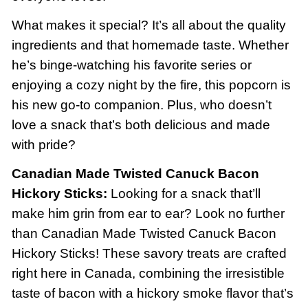
What makes it special? It’s all about the quality
ingredients and that homemade taste. Whether
he’s binge-watching his favorite series or
enjoying a cozy night by the fire, this popcorn is
his new go-to companion. Plus, who doesn’t
love a snack that’s both delicious and made
with pride?
Canadian Made Twisted Canuck Bacon
Hickory Sticks:
Looking for a snack that’ll
make him grin from ear to ear? Look no further
than Canadian Made Twisted Canuck Bacon
Hickory Sticks! These savory treats are crafted
right here in Canada, combining the irresistible
taste of bacon with a hickory smoke flavor that’s