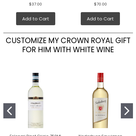
$37.00
$70.00
Add to Cart
Add to Cart
CUSTOMIZE MY CROWN ROYAL GIFT
FOR HIM WITH WHITE WINE