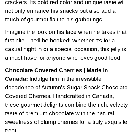
crackers. Its bold red color and unique taste will
not only enhance his snacks but also add a
touch of gourmet flair to his gatherings.
Imagine the look on his face when he takes that
first bite—he’ll be hooked! Whether it's for a
casual night in or a special occasion, this jelly is
a must-have for anyone who loves good food.
Chocolate Covered Cherries | Made In
Canada:
Indulge him in the irresistible
decadence of Autumn's Sugar Shack Chocolate
Covered Cherries. Handcrafted in Canada,
these gourmet delights combine the rich, velvety
taste of premium chocolate with the natural
sweetness of plump cherries for a truly exquisite
treat.