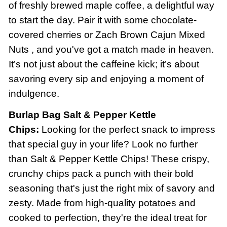
of freshly brewed maple coffee, a delightful way
to start the day. Pair it with some chocolate-
covered cherries or Zach Brown Cajun Mixed
Nuts , and you've got a match made in heaven.
It’s not just about the caffeine kick; it’s about
savoring every sip and enjoying a moment of
indulgence.
Burlap Bag Salt & Pepper Kettle
Chips:
Looking for the perfect snack to impress
that special guy in your life? Look no further
than Salt & Pepper Kettle Chips! These crispy,
crunchy chips pack a punch with their bold
seasoning that's just the right mix of savory and
zesty. Made from high-quality potatoes and
cooked to perfection, they're the ideal treat for