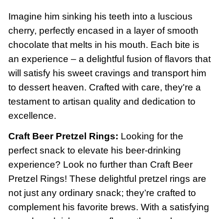
Imagine him sinking his teeth into a luscious
cherry, perfectly encased in a layer of smooth
chocolate that melts in his mouth. Each bite is
an experience – a delightful fusion of flavors that
will satisfy his sweet cravings and transport him
to dessert heaven. Crafted with care, they're a
testament to artisan quality and dedication to
excellence.
Craft Beer Pretzel Rings:
Looking for the
perfect snack to elevate his beer-drinking
experience? Look no further than Craft Beer
Pretzel Rings! These delightful pretzel rings are
not just any ordinary snack; they’re crafted to
complement his favorite brews. With a satisfying