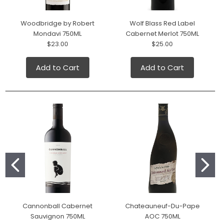
Woodbridge by Robert
Wolf Blass Red Label
Mondavi 750ML
Cabernet Merlot 750ML
$23.00
$25.00
Add to Cart
Add to Cart
Cannonball Cabernet
Chateauneuf-Du-Pape
Sauvignon 750ML
AOC 750ML