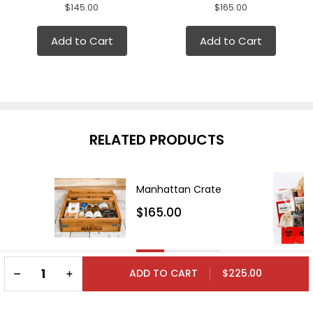
$145.00
$165.00
Add to Cart
Add to Cart
RELATED PRODUCTS
Manhattan Crate
$165.00
DECREASE QUANTITY OF UNDEFINED
INCREASE QUANTITY OF UNDEFINED
$225.00
ADD TO CART
Cabernet Crate