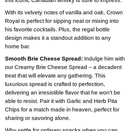
this iconic Canadian whisky is sure to impress.
With its velvety notes of vanilla and oak, Crown
Royal is perfect for sipping neat or mixing into
his favorite cocktails. Plus, the regal bottle
design makes it a standout addition to any
home bar.
Smooth Brie Cheese Spread:
Indulge him with
our Creamy Brie Cheese Spread – a decadent
treat that will elevate any gathering. This
luxurious spread is crafted to perfection,
delivering an irresistible flavor that he won't be
able to resist. Pair it with Garlic and Herb Pita
Chips for a match made in heaven, perfect for
sharing or savoring alone.
Why settle for ordinary snacks when you can