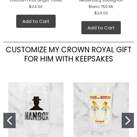
Folonari Pinot Grigio 750ML
Nederburg Sauvignon
$24.00
Blanc 750 ML
$24.00
Add to Cart
Add to Cart
CUSTOMIZE MY CROWN ROYAL GIFT
FOR HIM WITH KEEPSAKES