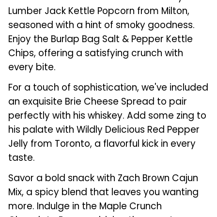
Lumber Jack Kettle Popcorn from Milton,
seasoned with a hint of smoky goodness.
Enjoy the Burlap Bag Salt & Pepper Kettle
Chips, offering a satisfying crunch with
every bite.
For a touch of sophistication, we've included
an exquisite Brie Cheese Spread to pair
perfectly with his whiskey. Add some zing to
his palate with Wildly Delicious Red Pepper
Jelly from Toronto, a flavorful kick in every
taste.
Savor a bold snack with Zach Brown Cajun
Mix, a spicy blend that leaves you wanting
more. Indulge in the Maple Crunch