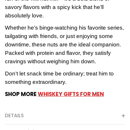
savory flavors with a spicy kick that he’ll
absolutely love.
Whether he’s binge-watching his favorite series,
tailgating with friends, or just enjoying some
downtime, these nuts are the ideal companion.
Packed with protein and flavor, they satisfy
cravings without weighing him down.
Don’t let snack time be ordinary; treat him to
something extraordinary.
SHOP MORE
WHISKEY GIFTS FOR MEN
DETAILS