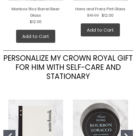
Manbox 16oz Barrel Beer
Hans and Franz Pint Glass
Glass
$18.00
$12.00
$12.00
Add to Cart
Add to Cart
PERSONALIZE MY CROWN ROYAL GIFT
FOR HIM WITH SELF-CARE AND
STATIONARY