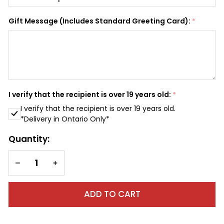
SHIP AS SOON AS POSSIBLE
Gift Message (Includes Standard Greeting Card):
*
CHOOSE A DATE TO SHIP
I verify that the recipient is over 19 years old:
*
I verify that the recipient is over 19 years old.
*Delivery in Ontario Only*
Quantity:
DECREASE QUANTITY OF UNDEFINED
INCREASE QUANTITY OF UNDEFINED
ADD TO CART