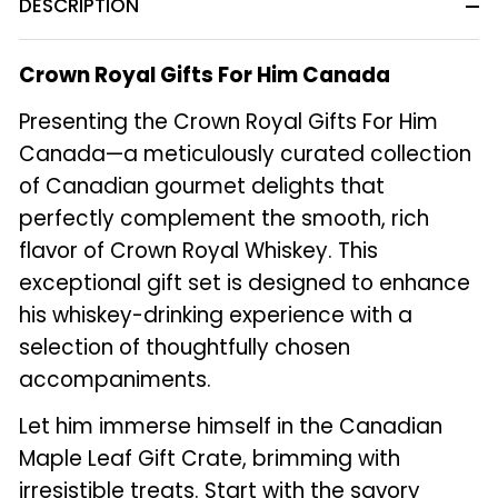
DESCRIPTION
Crown Royal Gifts For Him Canada
Presenting the Crown Royal Gifts For Him
Canada—a meticulously curated collection
of Canadian gourmet delights that
perfectly complement the smooth, rich
flavor of Crown Royal Whiskey. This
exceptional gift set is designed to enhance
his whiskey-drinking experience with a
selection of thoughtfully chosen
accompaniments.
Let him immerse himself in the Canadian
Maple Leaf Gift Crate, brimming with
irresistible treats. Start with the savory