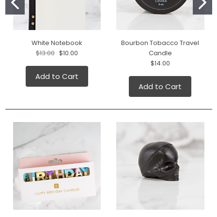
White Notebook
Bourbon Tobacco Travel
$13.00
$10.00
Candle
$14.00
Add to Cart
Add to Cart