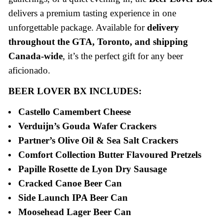
delivers a premium tasting experience in one
unforgettable package. Available for
delivery
throughout the GTA, Toronto, and shipping
Canada-wide
, it’s the perfect gift for any beer
aficionado.
BEER LOVER BX INCLUDES:
Castello Camembert Cheese
Verduijn’s Gouda Wafer Crackers
Partner’s Olive Oil & Sea Salt Crackers
Comfort Collection Butter Flavoured Pretzels
Papille Rosette de Lyon Dry Sausage
Cracked Canoe Beer Can
Side Launch IPA Beer Can
Moosehead Lager Beer Can