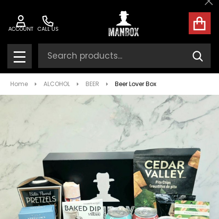
Cl
ACCOUNT
CALL US
Search
SEAR
MENU
Home
ALCOHOL
BEER
Beer Lover Box