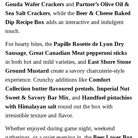
Gouda Wafer Crackers
and
Partner’s Olive Oil &
Sea Salt Crackers
, while the
Beer & Cheese Baked
Dip Recipe Box
adds an interactive and indulgent
touch.
For hearty bites, the
Papille Rosette de Lyon Dry
Sausage
,
Great Canadian Meat pepperoni sticks
in both hot and mild varieties, and
East Shore Stone
Ground Mustard
create a savory charcuterie-style
experience. Crunchy additions like
Comfort
Collection butter flavoured pretzels
,
Imperial Nut
Sweet & Savory Bar Mix
, and
Handfuel pistachios
with Himalayan salt
round out the box with
irresistible texture and flavor.
Whether enjoyed during game night, weekend
gatherings, or a quiet evening in, the
Beer Lover Box