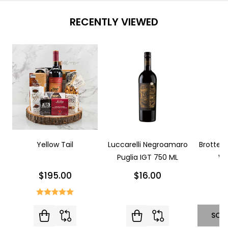
RECENTLY VIEWED
Yellow Tail
Luccarelli Negroamaro
Brotte L
Puglia IGT 750 ML
Wi
$195.00
$16.00
SOL