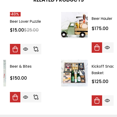
-
40%
Beer Hauler
Beer Lover Puzzle
$175.00
$15.00
$25.00
Beer & Bites
Kickoff Snack
Basket
$150.00
$125.00