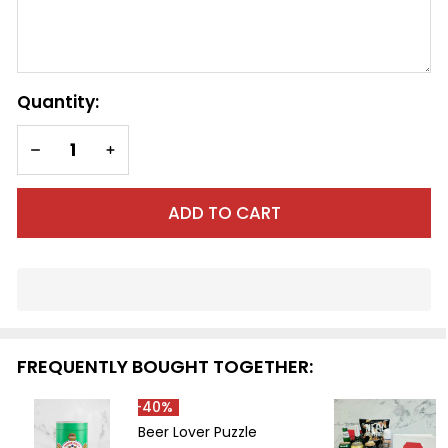
SHIP AS SOON AS POSSIBLE
CHOOSE A DATE TO SHIP
Quantity:
DECREASE QUANTITY OF UNDEFINED
INCREASE QUANTITY OF UNDEFINED
ADD TO CART
In
Stock
&
Ready
FREQUENTLY BOUGHT TOGETHER:
To
Ship!
-
40%
Beer Lover Puzzle