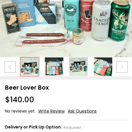
Beer Lover Box
$140.00
No reviews yet
Write Review
Ask Questions
Beer
Lover
Delivery or Pick Up Option:
Required
Box