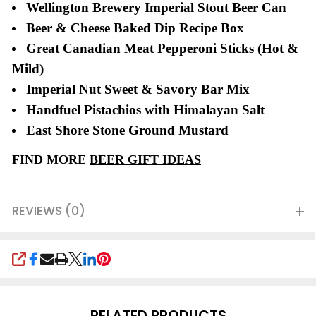
Wellington Brewery Imperial Stout Beer Can
Beer & Cheese Baked Dip Recipe Box
Great Canadian Meat Pepperoni Sticks (Hot &
Mild)
Imperial Nut Sweet & Savory Bar Mix
Handfuel Pistachios with Himalayan Salt
East Shore Stone Ground Mustard
FIND MORE
BEER GIFT IDEAS
REVIEWS (0)
SHARE
RELATED PRODUCTS