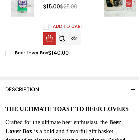
$15.00
$25.00
ADD TO CART
$140.00
Beer Lover Box
DESCRIPTION
THE ULTIMATE TOAST TO BEER LOVERS
Crafted for the ultimate beer enthusiast, the
Beer
Lover Box
is a bold and flavorful gift basket