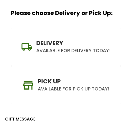
Please choose Delivery or Pick Up:
DELIVERY
AVAILABLE FOR DELIVERY TODAY!
PICK UP
AVAILABLE FOR PICK UP TODAY!
GIFT MESSAGE: