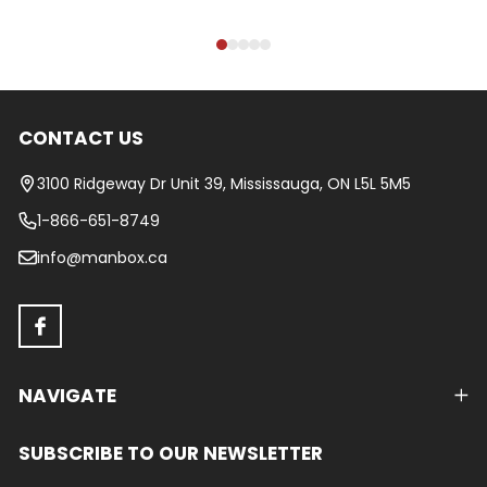
CONTACT US
Footer
Start
3100 Ridgeway Dr Unit 39, Mississauga, ON L5L 5M5
1-866-651-8749
info@manbox.ca
NAVIGATE
SUBSCRIBE TO OUR NEWSLETTER