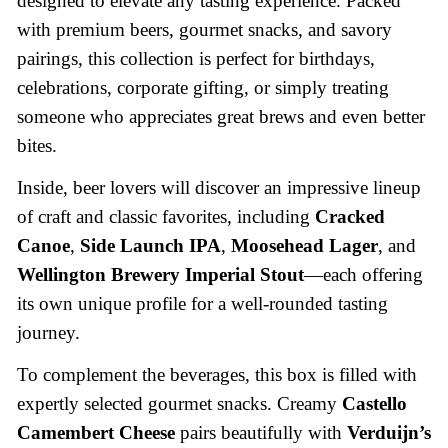
designed to elevate any tasting experience. Packed
with premium beers, gourmet snacks, and savory
pairings, this collection is perfect for birthdays,
celebrations, corporate gifting, or simply treating
someone who appreciates great brews and even better
bites.
Inside, beer lovers will discover an impressive lineup
of craft and classic favorites, including
Cracked
Canoe
,
Side Launch IPA
,
Moosehead Lager
, and
Wellington Brewery Imperial Stout
—each offering
its own unique profile for a well-rounded tasting
journey.
To complement the beverages, this box is filled with
expertly selected gourmet snacks. Creamy
Castello
Camembert Cheese
pairs beautifully with
Verduijn’s