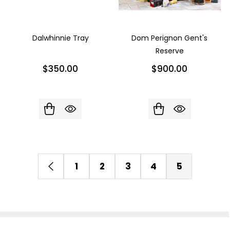
Dalwhinnie Tray
Dom Perignon Gent's
Reserve
$350.00
$900.00
1
2
3
4
5