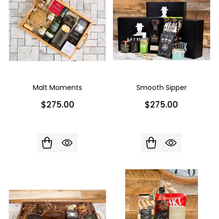
Malt Moments
Smooth Sipper
$275.00
$275.00