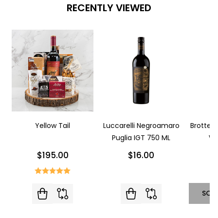
RECENTLY VIEWED
Yellow Tail
Luccarelli Negroamaro
Brotte L
Puglia IGT 750 ML
Wi
$195.00
$16.00
SOL