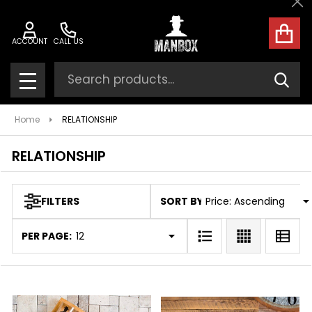
Cl
ose
ACCOUNT
CALL US
Search
SEAR
MENU
Home
RELATIONSHIP
RELATIONSHIP
SORT BY:
FILTERS
Products
List
PER PAGE: