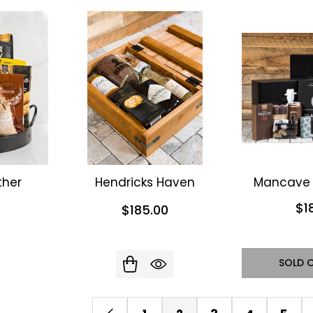
her
Hendricks Haven
Mancave 
$1
$185.00
SOLD 