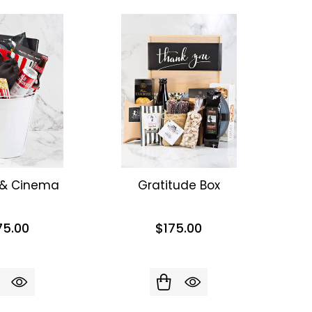
 & Cinema
Gratitude Box
75.00
$175.00