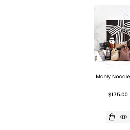
Manly Noodle
$175.00