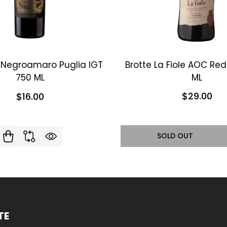
i Negroamaro Puglia IGT
Brotte La Fiole AOC Re
750 ML
ML
$29.00
$16.00
SOLD OUT
TE