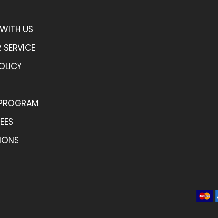
WITH US
 SERVICE
OLICY
 PROGRAM
FEES
IONS