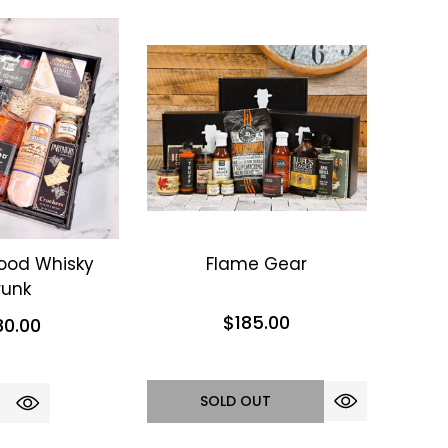
ood Whisky
Flame Gear
runk
$185.00
80.00
SOLD OUT