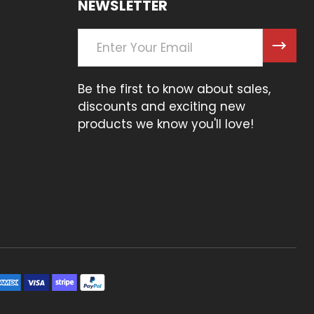
NEWSLETTER
Email
Address
Be the first to know about sales,
discounts and exciting new
products we know you'll love!