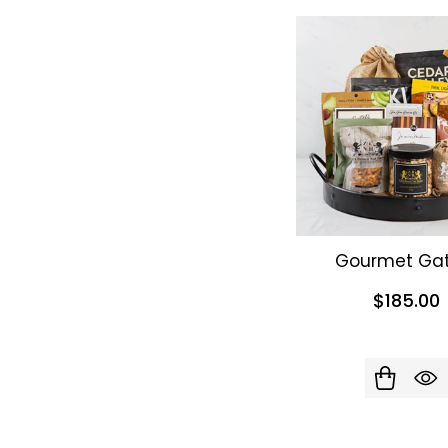
Gourmet Gat
$185.00