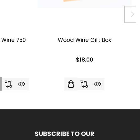
d Wine 750
Wood Wine Gift Box
$18.00
SUBSCRIBE TO OUR