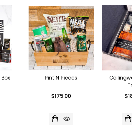
 Box
Pint N Pieces
Collingw
T
$175.00
$1