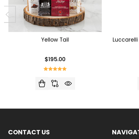
Yellow Tail
Luccarell
$195.00
Footer
CONTACT US
NAVIGA
Start