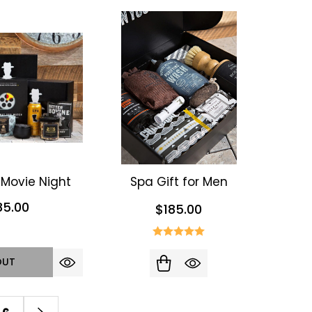
Movie Night
Spa Gift for Men
85.00
$185.00
OUT