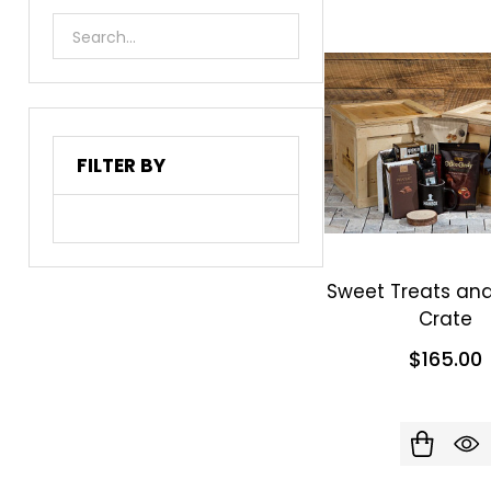
List
FILTER BY
Sweet Treats an
Crate
$165.00