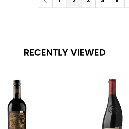
1
2
3
4
5
RECENTLY VIEWED