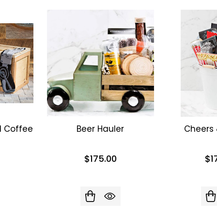
d Coffee
Beer Hauler
Cheers
$175.00
$1