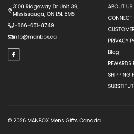
3100 Ridgeway Dr Unit 39,
ABOUT US
Mississauga, ON L5L 5M5
CONNECT 
1-866-651-8749
CUSTOMER
info@manbox.ca
PRIVACY P
Blog
REWARDS
SHIPPING 
SUBSTITUT
©
2026
MANBOX Mens Gifts Canada.