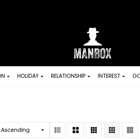
ON
HOLIDAY
RELATIONSHIP
INTEREST
GO