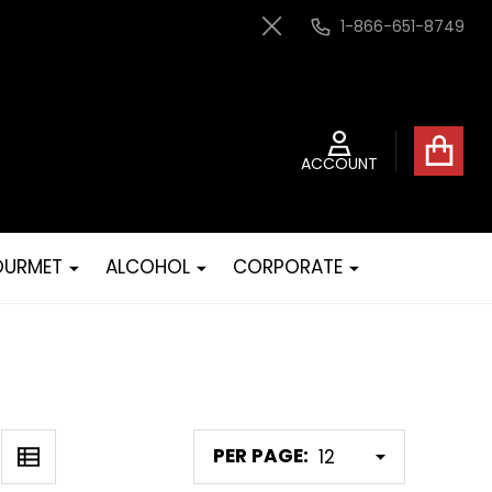
1-866-651-8749
Close
ACCOUNT
URMET
ALCOHOL
CORPORATE
PER PAGE: